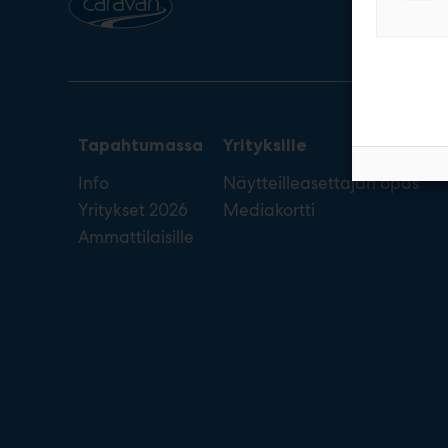
Tapahtumassa
Yrityksille
Info
Näytteilleasettajan opas
Yritykset 2026
Mediakortti
Ammattilaisille