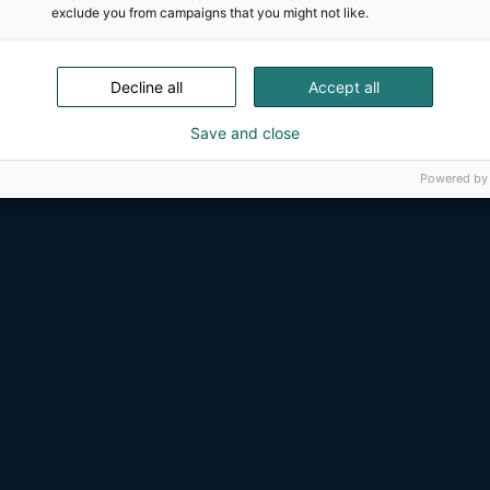
exclude you from campaigns that you might not like.
Decline all
Accept all
Save and close
Powered by