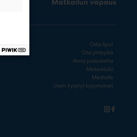
Matkailun vapaus
Osta liput
Ota yhteyttä
Anna palautetta
Messuklubi
Medialle
Usein kysytyt kysymykset