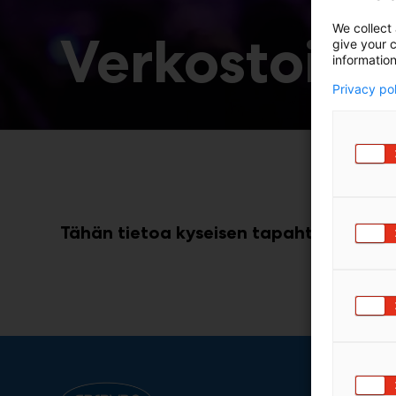
We collect 
Verkostoidu
give your c
information
Privacy po
Tähän tietoa kyseisen tapahtuman koht