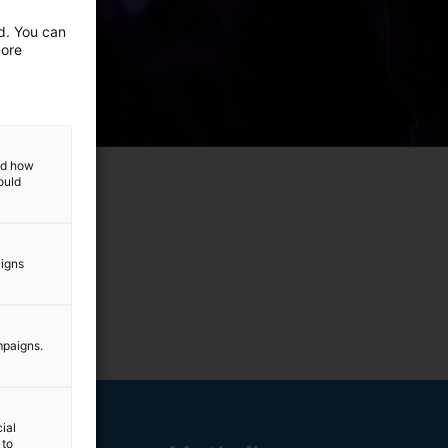
ed. You can
more
and how
ould
aigns
mpaigns.
ial
 to