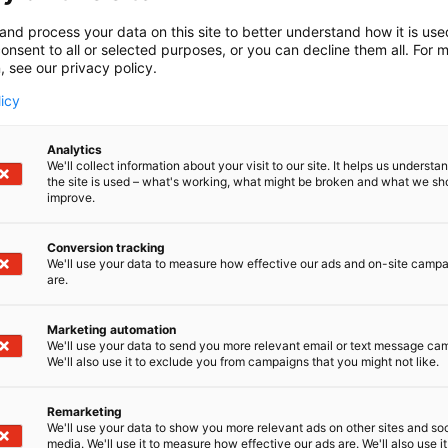
and process your data on this site to better understand how it is us
onsent to all or selected purposes, or you can decline them all. For 
, see our privacy policy.
licy
Analytics
We'll collect information about your visit to our site. It helps us underst
the site is used – what's working, what might be broken and what we sh
improve.
Conversion tracking
aamismallista (esim. Tavata tms.)
We'll use your data to measure how effective our ads and on-site camp
are.
Marketing automation
We'll use your data to send you more relevant email or text message ca
We'll also use it to exclude you from campaigns that you might not like.
Remarketing
We'll use your data to show you more relevant ads on other sites and soc
media. We'll use it to measure how effective our ads are. We'll also use it