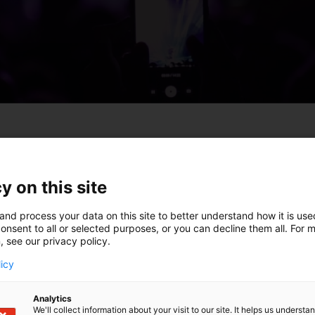
ta kohdassa ”Keissit”, ja ne nostetaan slideriin näkyviin 
y on this site
and process your data on this site to better understand how it is us
onsent to all or selected purposes, or you can decline them all. For 
, see our privacy policy.
licy
Analytics
We'll collect information about your visit to our site. It helps us underst