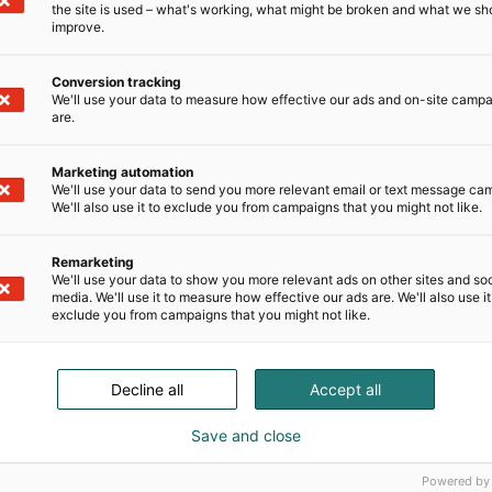
the site is used – what's working, what might be broken and what we sh
improve.
Conversion tracking
We'll use your data to measure how effective our ads and on-site camp
are.
Marketing automation
We'll use your data to send you more relevant email or text message ca
We'll also use it to exclude you from campaigns that you might not like.
nsectetur
Remarketing
d tempor
We'll use your data to show you more relevant ads on other sites and soc
media. We'll use it to measure how effective our ads are. We'll also use it
 magna aliqua.
exclude you from campaigns that you might not like.
Decline all
Accept all
Save and close
Powered by