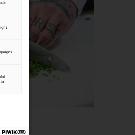
ould
aigns
mpaigns.
ial
 to