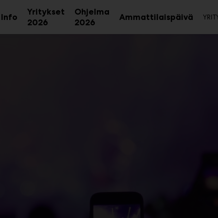
To
Yritykset
Ohjelma
Info
Ammattilaispäivä
YRIT
Avaa
2026
2026
alavalikko