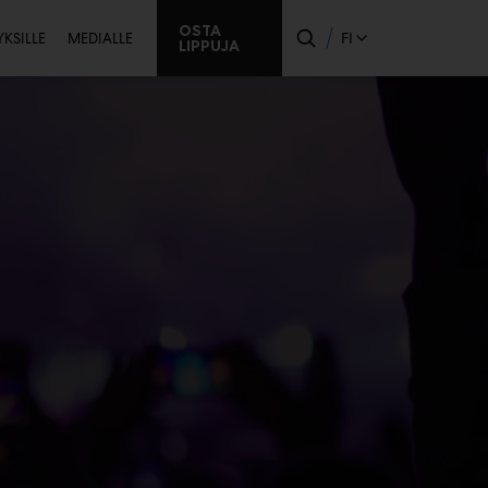
issijainen
OSTA
FI
YKSILLE
MEDIALLE
LIPPUJA