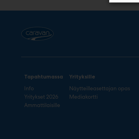
Tapahtumassa
Yrityksille
Info
Näytteilleasettajan opas
Yritykset 2026
Mediakortti
Ammattilaisille