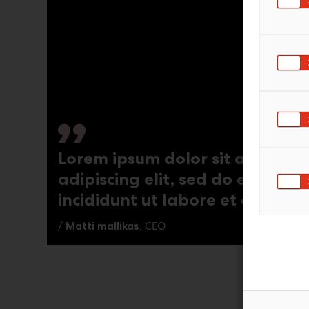
Lorem ipsum dolor sit amet, co
adipiscing elit, sed do eiusmo
incididunt ut labore et dolore
/
Matti mallikas
, CEO