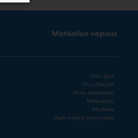
Matkailun vapaus
Osta liput
Ota yhteyttä
Anna palautetta
Messuklubi
Medialle
Usein kysytyt kysymykset