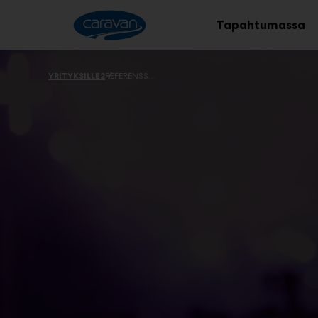
Main
Siirry
sisältöön
Tapahtumassa
YRITYKSILLE2
REFERENSSEJÄ