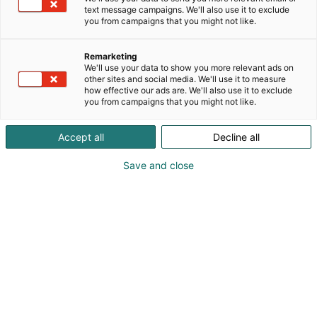
text message campaigns. We'll also use it to exclude
you from campaigns that you might not like.
Remarketing
Osallistu
We'll use your data to show you more relevant ads on
other sites and social media. We'll use it to measure
how effective our ads are. We'll also use it to exclude
you from campaigns that you might not like.
Accept all
Decline all
Osasto
Näkyvyys
Save and close
Mediapaketit
Teema-alueet
Kohtaamismedia on mahdollisuuksien
runsaudensarvi. Messuilla kohtaat
tuhansia ostovoimaisia asiakkaita yhdellä