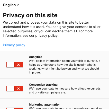
Siirry
English
sisältöön
Privacy on this site
We collect and process your data on this site to better
YRITYKSILLE2
OSALLISTU
understand how it is used. You can give your consent to all or
selected purposes, or you can decline them all. For more
information, see our privacy policy.
Privacy policy
Analytics
We'll collect information about your visit to our site. It
helps us understand how the site is used – what's
working, what might be broken and what we should
improve.
Conversion tracking
We'll use your data to measure how effective our ads
and on-site campaigns are.
Marketing automation
We'll use your data to send you more relevant email or