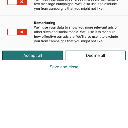
text message campaigns. We'll also use it to exclude
you from campaigns that you might not like.
Remarketing
We'll use your data to show you more relevant ads on
other sites and social media. We'll use it to measure
how effective our ads are. We'll also use it to exclude
you from campaigns that you might not like.
Accept all
Decline all
Save and close