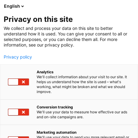
Siirry
English
sisältöön
Privacy on this site
We collect and process your data on this site to better
understand how it is used. You can give your consent to all or
selected purposes, or you can decline them all. For more
information, see our privacy policy.
Privacy policy
Analytics
We'll collect information about your visit to our site. It
helps us understand how the site is used – what's
working, what might be broken and what we should
improve.
Conversion tracking
We'll use your data to measure how effective our ads
and on-site campaigns are.
Marketing automation
We'll use your data to send you more relevant email or