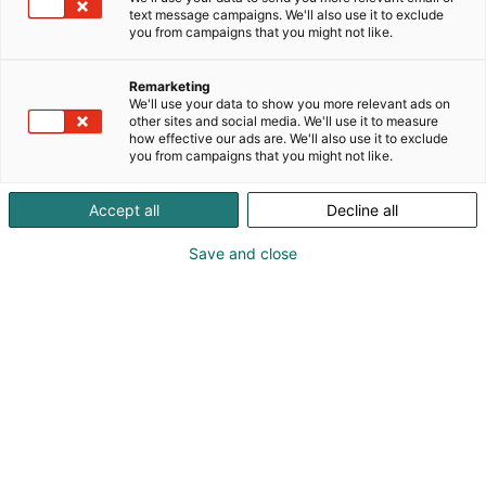
text message campaigns. We'll also use it to exclude
you from campaigns that you might not like.
Matkailun vapaus
Remarketing
We'll use your data to show you more relevant ads on
other sites and social media. We'll use it to measure
how effective our ads are. We'll also use it to exclude
you from campaigns that you might not like.
Osta liput
Tapahtumassa
Ota yhteyttä
Accept all
Decline all
Info
Anna palautetta
Yritykset 2026
Save and close
Messuklubi
Ammattilaisille
Medialle
Usein kysytyt
Yrityksille
kysymykset
Näytteilleasettajan opas
Mediakortti