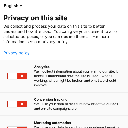
Siirry
English
sisältöön
Privacy on this site
We collect and process your data on this site to better
understand how it is used. You can give your consent to all or
selected purposes, or you can decline them all. For more
information, see our privacy policy.
Uncategorized
Privacy policy
Analytics
We'll collect information about your visit to our site. It
0 tulosta
helps us understand how the site is used – what's
working, what might be broken and what we should
improve.
Conversion tracking
We'll use your data to measure how effective our ads
and on-site campaigns are.
Marketing automation
We'll use your data to send you more relevant email or