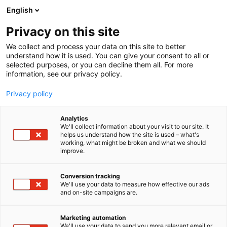
Skip
English
to
content
Privacy on this site
We collect and process your data on this site to better
understand how it is used. You can give your consent to all or
selected purposes, or you can decline them all. For more
information, see our privacy policy.
Privacy policy
Analytics
We'll collect information about your visit to our site. It
helps us understand how the site is used – what's
working, what might be broken and what we should
improve.
Conversion tracking
We'll use your data to measure how effective our ads
and on-site campaigns are.
Marketing automation
We'll use your data to send you more relevant email or