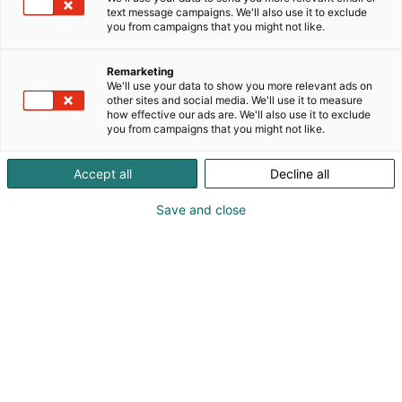
text message campaigns. We'll also use it to exclude
you from campaigns that you might not like.
Remarketing
Exhibitor’s guide
We'll use your data to show you more relevant ads on
other sites and social media. We'll use it to measure
how effective our ads are. We'll also use it to exclude
you from campaigns that you might not like.
Accept all
Decline all
Save and close
Table of contents